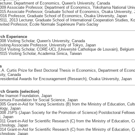
ecturer, Department of Economics, Queen's University, Canada
009 Associate Professor, Department of Economics, Yokohama National Univ
015 Associate Professor, Graduate School of Economics, Osaka University,
2016 Professor, Graduate School of Economics, Osaka University, Japan
2011, 2013 Lecturer, Graduate School of International Cooperation Studies, K
nvited Professor, École Normale Supérieure Paris-Saclay
rch Experience
008 Visiting Scholar, Queen's University, Canada
isiting Associate Professor, University of Tokyo, Japan
014 Visiting Scholar, CORE-UCL (Université Catholique de Louvain), Belgium
2015 Visiting Scholar, Academia Sinica, Taiwan
s
.A. Curtis Prize for Best Doctoral Thesis in Economics, Department of Econ
sity, Canada
residential Awards for Encouragement (Research), Osaka University, Japan
ch Grants (selection)
he Inamori Foundation, Japan
omura Foundation for Social Science, Japan
005 Grant-in-Aid for Young Scientists (B) from the Ministry of Education, Cul
logy, Japan
008 JSPS (Japan Society for the Promotion of Science) Postdoctoral Fellows
, Japan
011 Grant-in-Aid for Scientific Research (C) from the Ministry of Education, C
chnology, Japan
014 Grant-in-Aid for Scientific Research (C) from the Ministry of Education, C
chnology, Japan