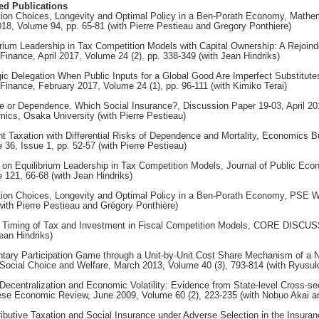
ed Publications
ion Choices, Longevity and Optimal Policy in a Ben-Porath Economy, Mathem
018, Volume 94, pp. 65-81 (with Pierre Pestieau and Gregory Ponthiere)
brium Leadership in Tax Competition Models with Capital Ownership: A Rejoinde
 Finance, April 2017, Volume 24 (2), pp. 338-349 (with Jean Hindriks)
gic Delegation When Public Inputs for a Global Good Are Imperfect Substitutes
 Finance, February 2017, Volume 24 (1), pp. 96-111 (with Kimiko Terai)
e or Dependence. Which Social Insurance?, Discussion Paper 19-03, April 20
ics, Osaka University (with Pierre Pestieau)
ent Taxation with Differential Risks of Dependence and Mortality, Economics Bu
 36, Issue 1, pp. 52-57 (with Pierre Pestieau)
 on Equilibrium Leadership in Tax Competition Models, Journal of Public Eco
 121, 66-68 (with Jean Hindriks)
ion Choices, Longevity and Optimal Policy in a Ben-Porath Economy, PSE W
with Pierre Pestieau and Grégory Ponthière)
 Timing of Tax and Investment in Fiscal Competition Models, CORE DISC
ean Hindriks)
ntary Participation Game through a Unit-by-Unit Cost Share Mechanism of a 
Social Choice and Welfare, March 2013, Volume 40 (3), 793-814 (with Ryusu
 Decentralization and Economic Volatility: Evidence from State-level Cross-se
se Economic Review, June 2009, Volume 60 (2), 223-235 (with Nobuo Akai 
ributive Taxation and Social Insurance under Adverse Selection in the Insuran