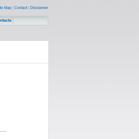
ite Map
|
Contact
|
Disclaimer
ntacts