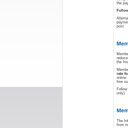
the pa
Follow
Altern
paymen
post.
Memb
Member
reduce
the Ins
Member
rate fo
online 
free s
Follo
only).
Mem
The In
from m