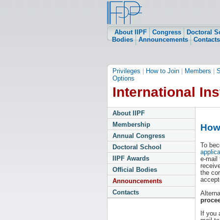
About IIPF
Congress
Doctoral S
Bodies
Announcements
Contacts
Privileges
|
How to Join
|
Members
|
S
Options
International Ins
About IIPF
Membership
How 
Annual Congress
To bec
Doctoral School
applic
IIPF Awards
e-mail
receiv
Official Bodies
the co
accept
Announcements
Contacts
Altern
proce
If you 