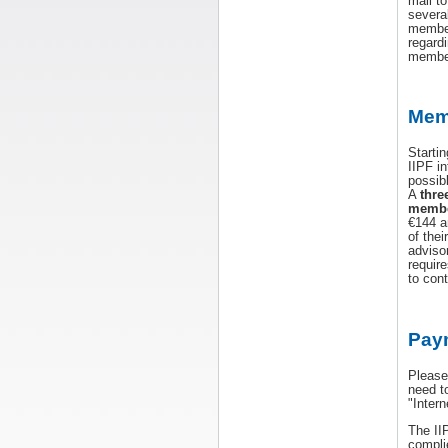
mail t
severa
member
regard
member
Mem
Starti
IIPF i
possib
A
thre
membe
€144 a
of thei
adviso
require
to cont
Pay
Please
need t
"Inter
The II
compli