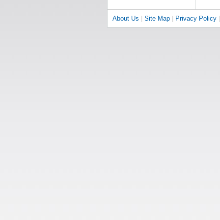
About Us
|
Site Map
|
Privacy Policy