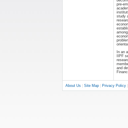
becom
pre-em
acade
institut
study 
resear
economi
establ
among 
econom
proble
orienta
In an 
IIPF s
researc
members
and dev
Financ
About Us
|
Site Map
|
Privacy Policy