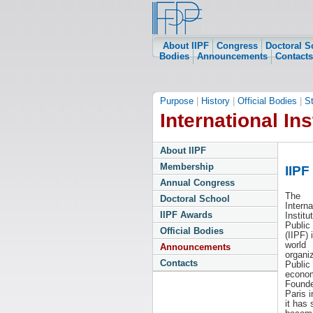
About IIPF
Congress
Doctoral S
Bodies
Announcements
Contacts
Purpose
|
History
|
Official Bodies
|
S
International Ins
About IIPF
Membership
IIPF
Annual Congress
The
Doctoral School
Interna
IIPF Awards
Institu
Public
Official Bodies
(IIPF) 
world
Announcements
organiz
Contacts
Public
econom
Founde
Paris i
it has 