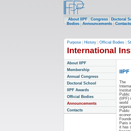
About IIPF
Congress
Doctoral S
Bodies
Announcements
Contacts
Purpose
|
History
|
Official Bodies
|
S
International Ins
About IIPF
Membership
IIPF
Annual Congress
The
Doctoral School
Interna
IIPF Awards
Institu
Public
Official Bodies
(IIPF) 
world
Announcements
organiz
Contacts
Public
econom
Founde
Paris i
it has 