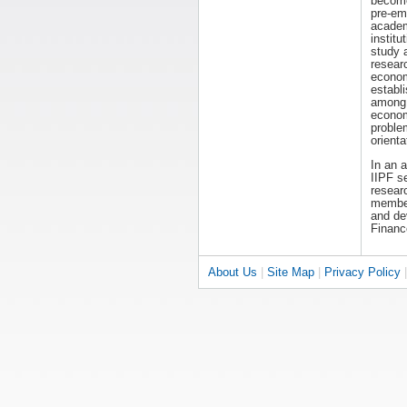
becom
pre-em
acade
institut
study 
resear
economi
establ
among 
econom
proble
orienta
In an 
IIPF s
researc
members
and dev
Financ
About Us
|
Site Map
|
Privacy Policy