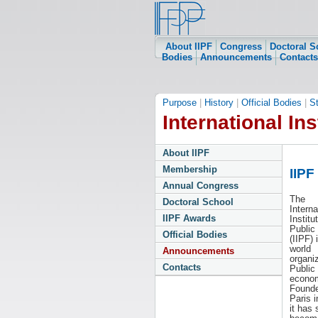
About IIPF
Congress
Doctoral S
Bodies
Announcements
Contacts
Purpose
|
History
|
Official Bodies
|
S
International Ins
About IIPF
Membership
IIPF
Annual Congress
The
Doctoral School
Interna
IIPF Awards
Institu
Public
Official Bodies
(IIPF) 
world
Announcements
organiz
Contacts
Public
econom
Founde
Paris i
it has 