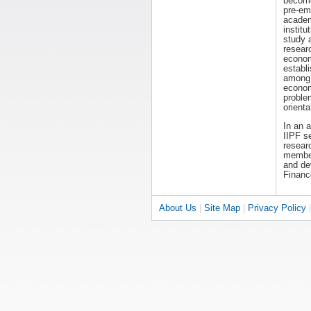
becom
pre-em
acade
institut
study 
resear
economi
establ
among 
econom
proble
orienta
In an 
IIPF s
researc
members
and dev
Financ
About Us
|
Site Map
|
Privacy Policy