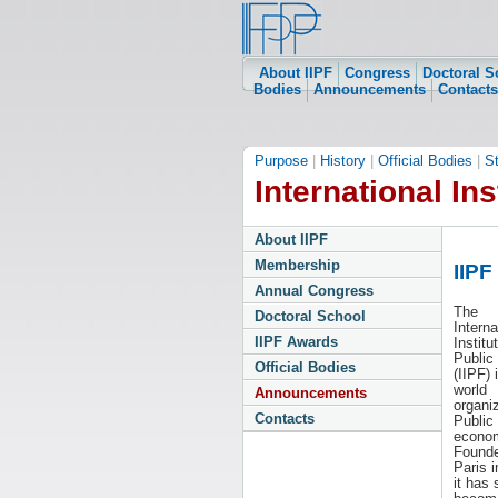
About IIPF
Congress
Doctoral S
Bodies
Announcements
Contacts
Purpose
|
History
|
Official Bodies
|
S
International Ins
About IIPF
Membership
IIPF
Annual Congress
The
Doctoral School
Interna
IIPF Awards
Institu
Public
Official Bodies
(IIPF) 
world
Announcements
organiz
Contacts
Public
econom
Founde
Paris i
it has 