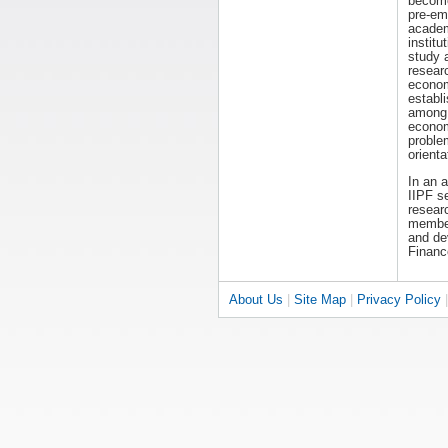
becom
pre-em
acade
institut
study 
resear
economi
establ
among 
econom
proble
orienta
In an 
IIPF s
researc
members
and dev
Financ
About Us
|
Site Map
|
Privacy Policy