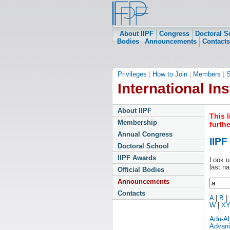
About IIPF
Congress
Doctoral S
Bodies
Announcements
Contacts
Privileges
|
How to Join
|
Members
|
S
International Ins
About IIPF
This 
Membership
furth
Annual Congress
IIP
Doctoral School
IIPF Awards
Look u
last n
Official Bodies
Announcements
Contacts
A
|
B
|
W
|
X
Adu-A
Advani