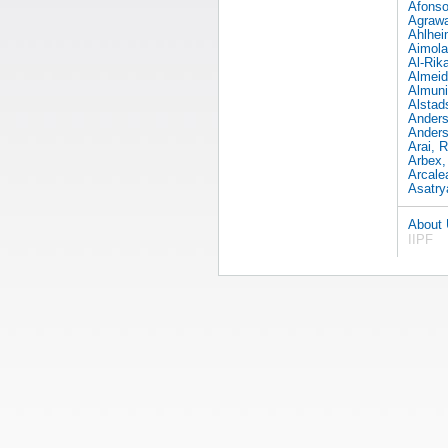
Afonso
Agrawa
Ahlhei
Aimola
Al-Rika
Almeid
Almuni
Alstad
Anders
Anders
Arai, R
Arbex,
Arcale
Asatry
About
IIPF